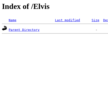
Index of /Elvis
Name
Last modified
Size
De
Parent Directory