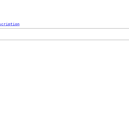
scription